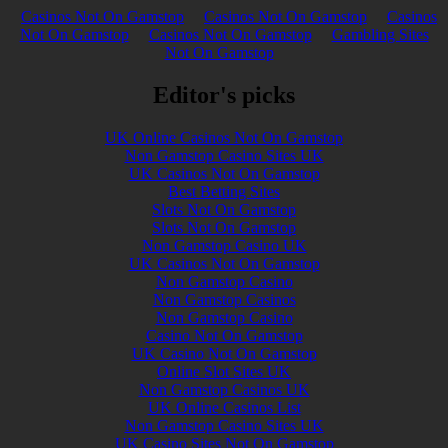
Casinos Not On Gamstop
Casinos Not On Gamstop
Casinos
Not On Gamstop
Casinos Not On Gamstop
Gambling Sites
Not On Gamstop
Editor's picks
UK Online Casinos Not On Gamstop
Non Gamstop Casino Sites UK
UK Casinos Not On Gamstop
Best Betting Sites
Slots Not On Gamstop
Slots Not On Gamstop
Non Gamstop Casino UK
UK Casinos Not On Gamstop
Non Gamstop Casino
Non Gamstop Casinos
Non Gamstop Casino
Casino Not On Gamstop
UK Casino Not On Gamstop
Online Slot Sites UK
Non Gamstop Casinos UK
UK Online Casinos List
Non Gamstop Casino Sites UK
UK Casino Sites Not On Gamstop