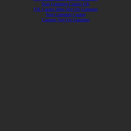
Non Gamstop Casino UK
UK Casino Sites Not On Gamstop
Non Gamstop Casino
Casinos Not On Gamstop