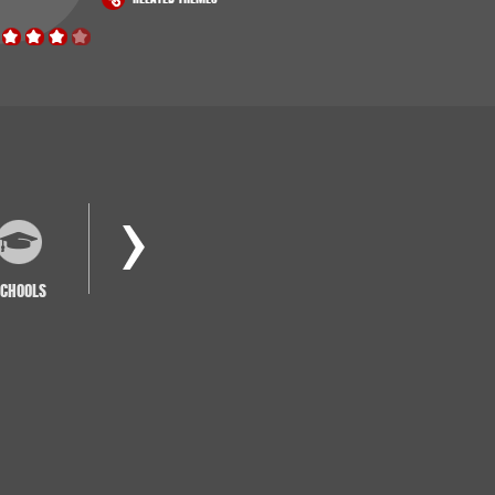
ause of the heat in the mine. He
and a sack to kneel on. A print of this
 in 1889 and was very popular.
48-1913)
ng Art Gallery in the
Northern Spirit
ar Archives & Museums
rg.uk
CHOOLS