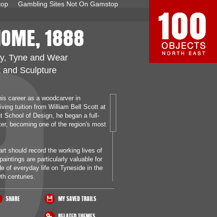
9
top
Gambling Sites Not On Gamstop
HOME, 1888
ry, Tyne and Wear
t and Sculpture
is career as a woodcarver in
ving tuition from William Bell Scott at
 School of Design, he began a full-
ter, becoming one of the region's most
art should record the working lives of
paintings are particularly valuable for
de of everyday life on Tyneside in the
th centuries.
two coal miners returning home from
SHARE
MY SAVED TRAILS
t Blaydon, near Gateshead. The young
rotect his head from the low beams,
RELATED THEMES