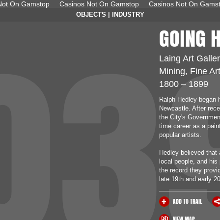
03
Not On Gamstop
Casinos Not On Gamstop
Casinos Not On Gams
OBJECTS | INDUSTRY
GOING 
Laing Art Galle
Mining, Fine Ar
1800 – 1899
Ralph Hedley began h
Newcastle. After recei
the City's Government
time career as a pain
popular artists.
Hedley believed that 
local people, and his 
the record they provi
late 19th and early 20
This painting shows 
ADD TO TRAIL
working at the pit a
man wears a cap to p
VIEW MAP