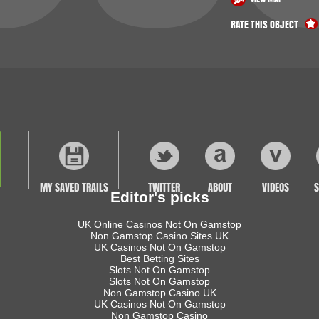
and wears shorts bec
carries a safety lamp 
RATE THIS OBJECT
picture was produced
By Ralph Hedley (18
On display at the Lai
G
allery, Tyne & We
www.laingartgallery.o
MY SAVED TRAILS
TWITTER
ABOUT
VIDEOS
S
Editor's picks
UK Online Casinos Not On Gamstop
Non Gamstop Casino Sites UK
UK Casinos Not On Gamstop
Best Betting Sites
Slots Not On Gamstop
Slots Not On Gamstop
Non Gamstop Casino UK
UK Casinos Not On Gamstop
Non Gamstop Casino