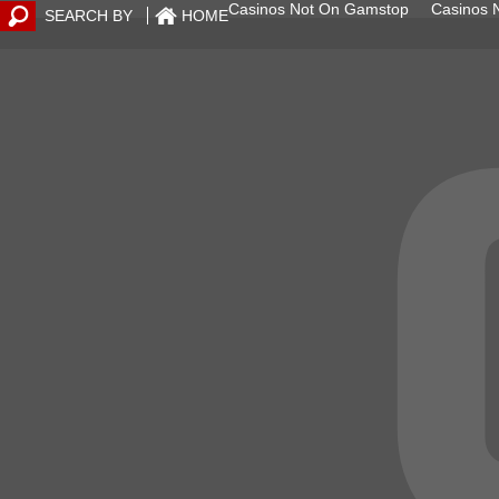
Casinos Not On Gamstop
Casinos 
SEARCH BY
HOME