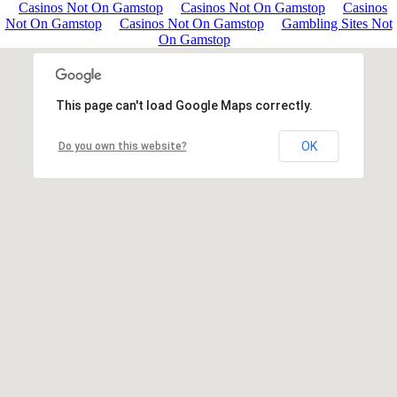
Casinos Not On Gamstop
Casinos Not On Gamstop
Casinos
Not On Gamstop
Casinos Not On Gamstop
Gambling Sites Not
On Gamstop
This page can't load Google Maps correctly.
OK
Do you own this website?