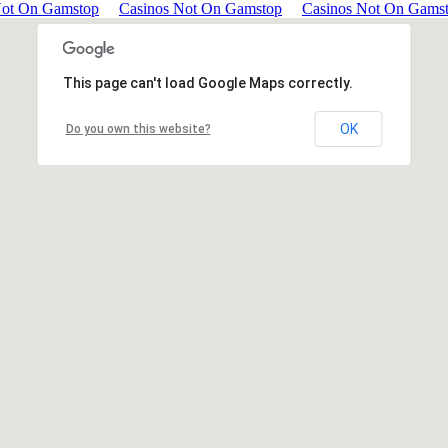
Not On Gamstop
Casinos Not On Gamstop
Casinos Not On Gams
This page can't load Google Maps correctly.
OK
Do you own this website?