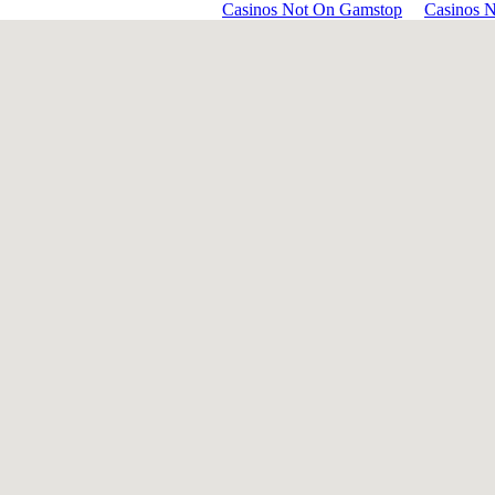
Casinos Not On Gamstop
Casinos 