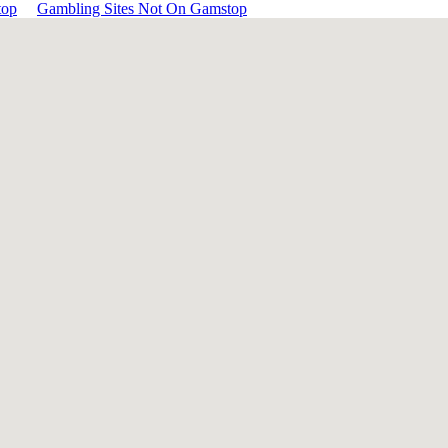
top
Gambling Sites Not On Gamstop